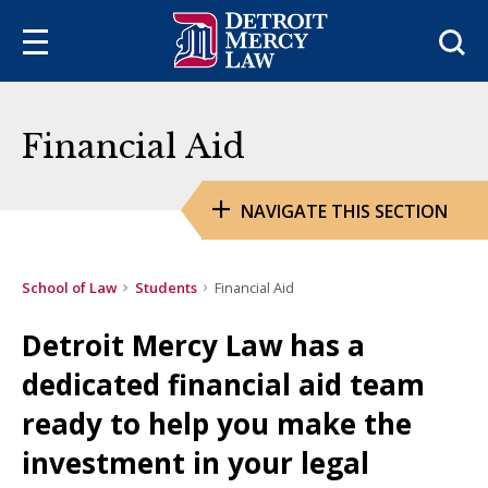
Sea
Financial Aid
NAVIGATE THIS SECTION
School of Law
Students
Financial Aid
Detroit Mercy Law has a
dedicated financial aid team
ready to help you make the
investment in your legal