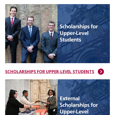
SCHOLARSHIPS FOR UPPER-LEVEL STUDENTS