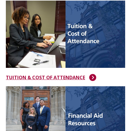
TUITION & COST OF ATTENDANCE