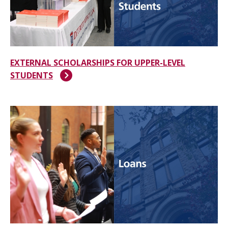
EXTERNAL SCHOLARSHIPS FOR UPPER-LEVEL
STUDENTS