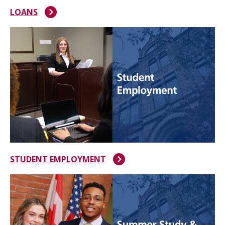
LOANS
STUDENT EMPLOYMENT