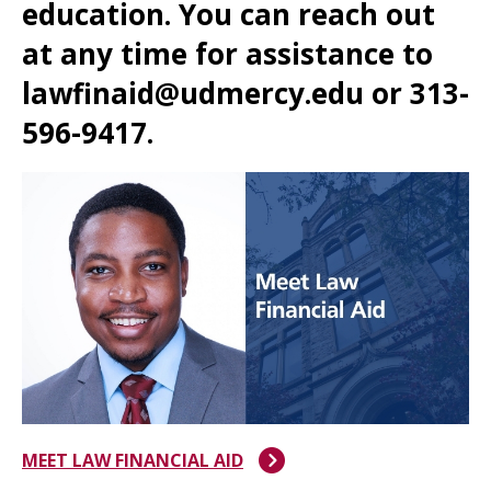
education. You can reach out
at any time for assistance to
lawfinaid@udmercy.edu or 313-
596-9417.
MEET LAW FINANCIAL AID