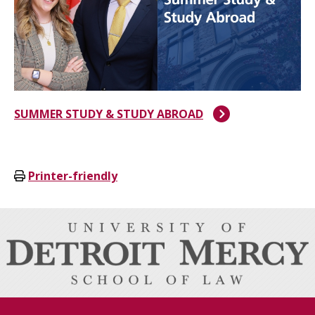
SUMMER STUDY & STUDY ABROAD
Printer-friendly