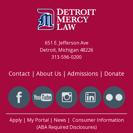
651 E. Jefferson Ave
Detroit, Michigan 48226
313-596-0200
Contact
|
About Us
|
Admissions
|
Donate
Apply
|
My Portal
|
News
|
Consumer Information
(ABA Required Disclosures)