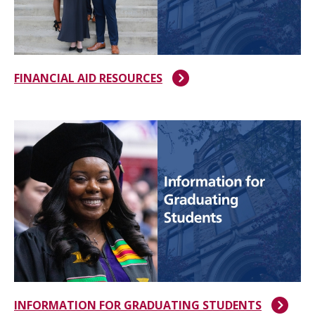
FINANCIAL AID RESOURCES
INFORMATION FOR GRADUATING STUDENTS